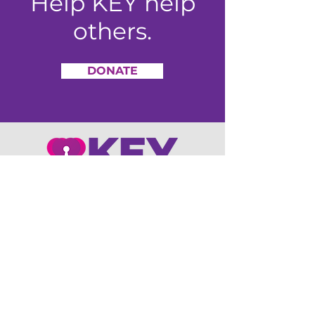
Help KEY help
others.
DONATE
4755 Kingsway Drive, Suite 425
Indianapolis, IN 46205
Office:
317-550-0060
Email
:
info@keyconsumer.org
Monday-Friday, 8am-4:30pm