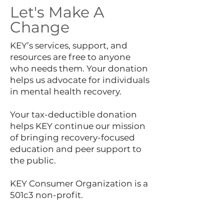
Let's Make A
Change
KEY’s services, support, and
resources are free to anyone
who needs them. Your donation
helps us advocate for individuals
in mental health recovery.
Your tax-deductible donation
helps KEY continue our mission
of bringing recovery-focused
education and peer support to
the public.
KEY Consumer Organization is a
501c3 non-profit.