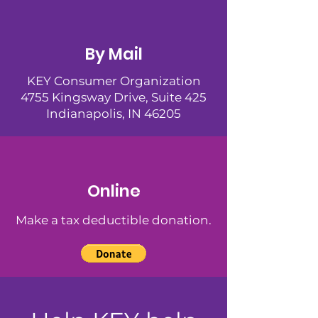
By Mail
KEY Consumer Organization
4755 Kingsway Drive, Suite 425
Indianapolis, IN 46205
Online
Make a tax deductible donation‏.