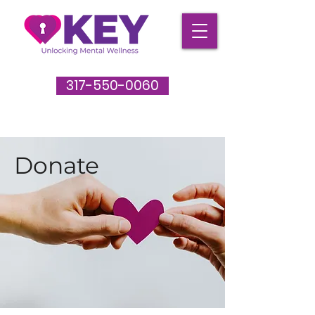
317-550-0060
Donate