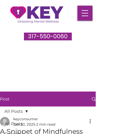
317-550-0060
Post
All Posts
keyconsumer
All Posts
Jan 30, 2025
2 min read
A Snippet of Mindfulness