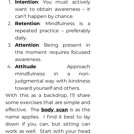
Intention
: You must actively 
want to obtain awareness – it 
can’t happen by chance. 
Retention
: Mindfulness is a 
repeated practice – preferably 
daily.
Attention
: Being present in 
the moment requires focused 
awareness.
Attitude
: Approach 
mindfulness in a non-
judgmental way with kindness 
toward yourself and others.
With this as a backdrop, I’ll share 
some exercises that are simple and 
effective.  The 
body scan
 is as the 
name applies.  I find it best to lay 
down if you can, but sitting can 
work as well.  Start with your head 