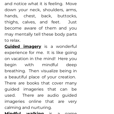
and notice what it is feeling.  Move 
down your neck, shoulders, arms, 
hands, chest, back, buttocks, 
thighs, calves, and feet.  Just 
become aware of them and you 
may mentally tell these body parts 
to relax.
Guided imagery
 is a wonderful 
experience for me.  It is like going 
on vacation in the mind!  Here you 
begin with mindful deep 
breathing.  Then visualize being in 
a beautiful place of your creation.  
There are books that cover many 
guided imageries that can be 
used.  There are audio guided 
imageries online that are very 
calming and nurturing.
Mindful walking 
is a game 