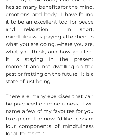
has so many benefits for the mind, 
emotions, and body.  I have found 
it to be an excellent tool for peace 
and relaxation.  In short, 
mindfulness is paying attention to 
what you are doing, where you are, 
what you think, and how you feel. 
It is staying in the present 
moment and not dwelling on the 
past or fretting on the future.  It is a 
state of just being. 
There are many exercises that can 
be practiced on mindfulness.  I will 
name a few of my favorites for you 
to explore.  For now, I’d like to share 
four components of mindfulness 
for all forms of it.