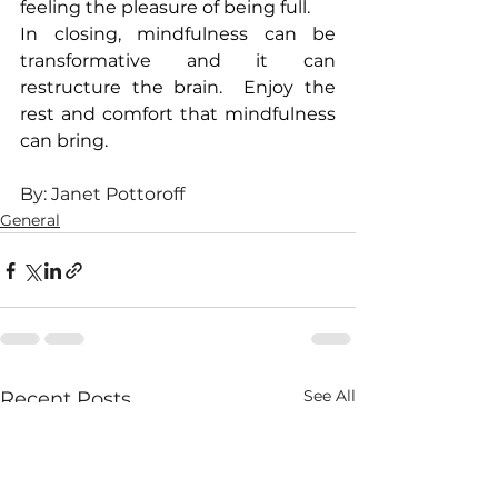
feeling the pleasure of being full.
In closing, mindfulness can be 
transformative and it can 
restructure the brain.  Enjoy the 
rest and comfort that mindfulness 
can bring.
By: Janet Pottoroff
General
See All
Recent Posts