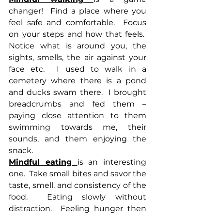
changer!  Find a place where you 
feel safe and comfortable.  Focus 
on your steps and how that feels.  
Notice what is around you, the 
sights, smells, the air against your 
face etc.  I used to walk in a 
cemetery where there is a pond 
and ducks swam there.  I brought 
breadcrumbs and fed them – 
paying close attention to them 
swimming towards me, their 
sounds, and them enjoying the 
snack.
Mindful eating 
is an interesting 
one.  Take small bites and savor the 
taste, smell, and consistency of the 
food.  Eating slowly without 
distraction.  Feeling hunger then 