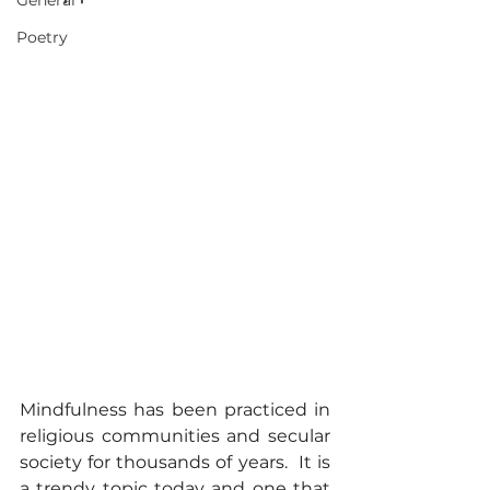
General
Poetry
Mindfulness has been practiced in 
religious communities and secular 
society for thousands of years.  It is 
a trendy topic today and one that 